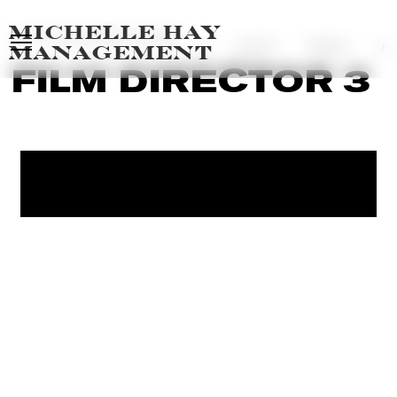
Michelle hay
ALL FILM DIRECTORS
management
NEXT
PREV
/
/
FILM DIRECTOR 3