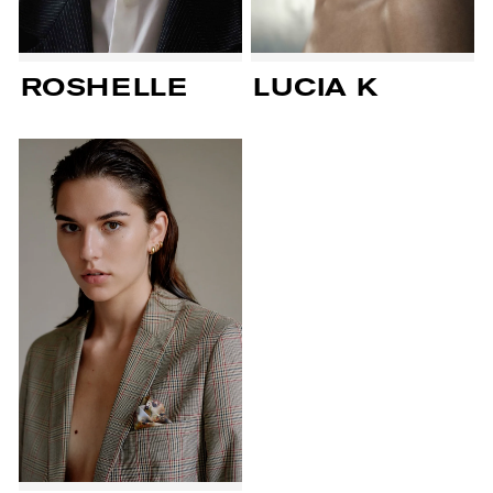
ROSHELLE
LUCIA K