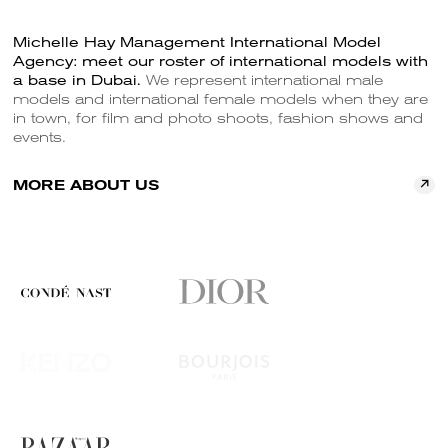
Michelle Hay Management International Model
Agency: meet our roster of international models with
a base in Dubai.
We represent international male
models and international female models when they are
in town, for film and photo shoots, fashion shows and
events.
↗︎
MORE ABOUT US