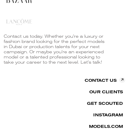
Contact us today. Whether you're a luxury or
fashion brand looking for the perfect models
in Dubai or production talents for your next
campaign. Or maybe you're an experienced
model or a talented professional looking to
take your career to the next level. Let's talk!
↗
CONTACT US
OUR CLIENTS
GET SCOUTED
INSTAGRAM
MODELS.COM