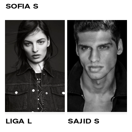
SOFIA S
LIGA L
SAJID S