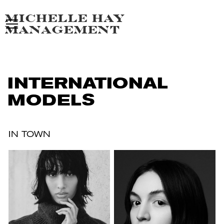
Michelle hay
management
INTERNATIONAL
MODELS
IN TOWN