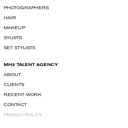
PHOTOGRAPHERS
HAIR
MAKEUP
SYLISTS
SET STYLISTS
MH2 TALENT AGENCY
ABOUT
CLIENTS
RECENT WORK
CONTACT
PRIVACY POLICY