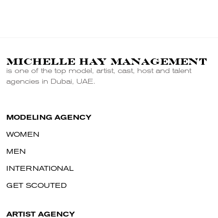
MICHELLE HAY MANAGEMENT
is one of the top model, artist, cast, host and talent
agencies in Dubai, UAE.
MODELING AGENCY
WOMEN
MEN
INTERNATIONAL
GET SCOUTED
ARTIST AGENCY