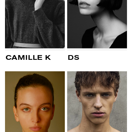
CAMILLE K
DS