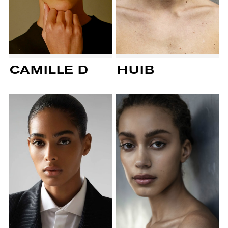
CAMILLE D
HUIB