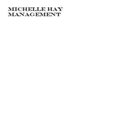
Michelle hay
management
PORTFOLIO
POLAROIDS