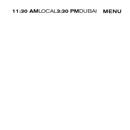
11:30 AM
LOCAL
3:30 PM
DUBAI
MENU
HIPS
87 CM
SHOE
41 EU
HAIR
BRUNETTE
EYES
BLUE
PREV
NEXT