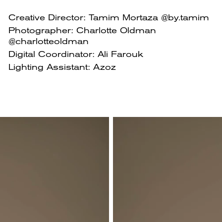
Creative Director: Tamim Mortaza @by.tamim
Photographer: Charlotte Oldman
@charlotteoldman
Digital Coordinator: Ali Farouk
Lighting Assistant: Azoz