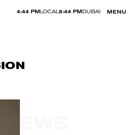
4:44 PM
LOCAL
8:44 PM
DUBAI
MENU
SION
 NEWS