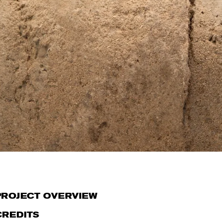
PROJECT OVERVIEW
CREDITS