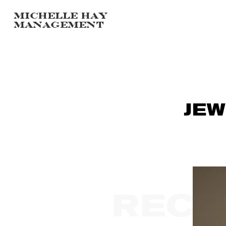
Michelle hay
management
JEW
RECE