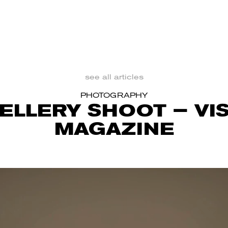
see all articles
PHOTOGRAPHY
ELLERY SHOOT – VI
MAGAZINE
NT WORK &