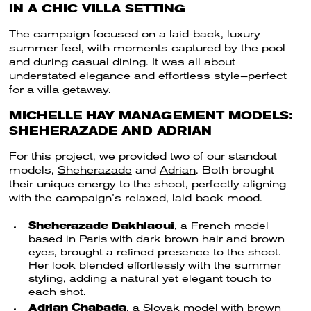
IN A CHIC VILLA SETTING
The campaign focused on a laid-back, luxury
summer feel, with moments captured by the pool
and during casual dining. It was all about
understated elegance and effortless style—perfect
for a villa getaway.
MICHELLE HAY MANAGEMENT MODELS:
SHEHERAZADE AND ADRIAN
For this project, we provided two of our standout
models,
Sheherazade
and
Adrian
. Both brought
their unique energy to the shoot, perfectly aligning
with the campaign’s relaxed, laid-back mood.
Sheherazade Dakhlaoui
, a French model
based in Paris with dark brown hair and brown
eyes, brought a refined presence to the shoot.
Her look blended effortlessly with the summer
styling, adding a natural yet elegant touch to
each shot.
Adrian Chabada
, a Slovak model with brown