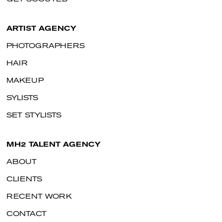
ARTIST AGENCY
PHOTOGRAPHERS
HAIR
MAKEUP
SYLISTS
SET STYLISTS
MH2 TALENT AGENCY
ABOUT
CLIENTS
RECENT WORK
CONTACT