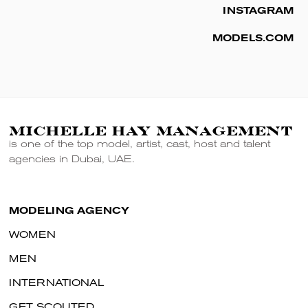
INSTAGRAM
MODELS.COM
MICHELLE HAY MANAGEMENT
is one of the top model, artist, cast, host and talent
agencies in Dubai, UAE.
MODELING AGENCY
WOMEN
MEN
INTERNATIONAL
GET SCOUTED