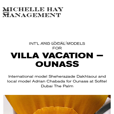
Michelle hay
management
see all articles
INT'L AND LOCAL MODELS
FOR
VILLA VACATION –
OUNASS
International model Sheherazade Dakhlaoui and
local model Adrian Chabada for Ounass at Sofitel
Dubai The Palm