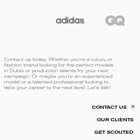
Contact us today. Whether you're a luxury or
fashion brand looking for the perfect models
in Dubai or production talents for your next
campaign. Or maybe you're an experienced
model or a talented professional looking to
take your career to the next level. Let's talk!
↗
CONTACT US
OUR CLIENTS
GET SCOUTED