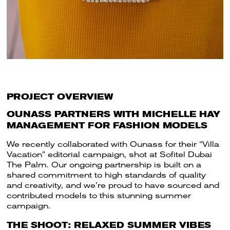
PROJECT OVERVIEW
OUNASS PARTNERS WITH MICHELLE HAY
MANAGEMENT FOR FASHION MODELS
We recently collaborated with Ounass for their “Villa
Vacation” editorial campaign, shot at Sofitel Dubai
The Palm. Our ongoing partnership is built on a
shared commitment to high standards of quality
and creativity, and we’re proud to have sourced and
contributed models to this stunning summer
campaign.
THE SHOOT: RELAXED SUMMER VIBES