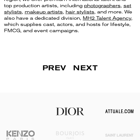
top production artists, including
photographers
,
set
stylists
,
makeup artists
,
hair stylists
, and more. We
also have a dedicated division,
MH2 Talent Agency
,
which supplies cast, actors, and hosts for lifestyle,
FMCG, and event campaigns.
PREV
NEXT