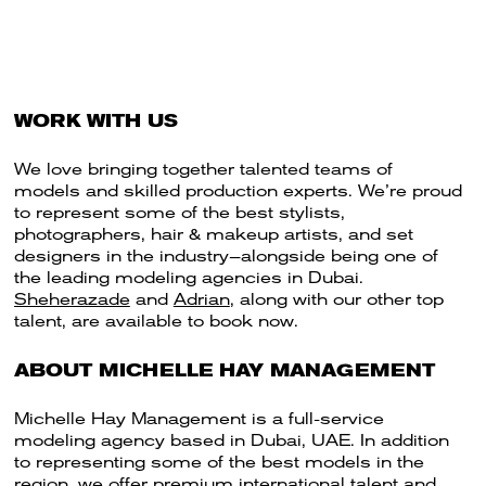
WORK WITH US
We love bringing together talented teams of
models and skilled production experts. We’re proud
to represent some of the best stylists,
photographers, hair & makeup artists, and set
designers in the industry—alongside being one of
the leading modeling agencies in Dubai.
Sheherazade
and
Adrian
, along with our other top
talent, are available to book now.
ABOUT MICHELLE HAY MANAGEMENT
Michelle Hay Management is a full-service
modeling agency based in Dubai, UAE. In addition
to representing some of the best models in the
region, we offer premium international talent and