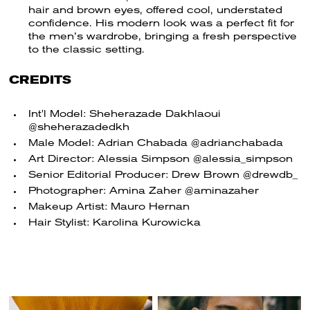
hair and brown eyes, offered cool, understated
confidence. His modern look was a perfect fit for
the men’s wardrobe, bringing a fresh perspective
to the classic setting.
CREDITS
Int'l Model: Sheherazade Dakhlaoui
@sheherazadedkh
Male Model: Adrian Chabada @adrianchabada
Art Director: Alessia Simpson @alessia_simpson
Senior Editorial Producer: Drew Brown @drewdb_
Photographer: Amina Zaher @aminazaher
Makeup Artist: Mauro Hernan
Hair Stylist: Karolina Kurowicka