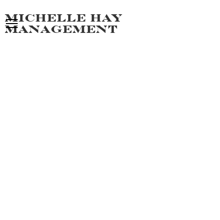
Michelle hay
management
GIOVANNI
ALL MEN
PORTFOLIO
VIDEO