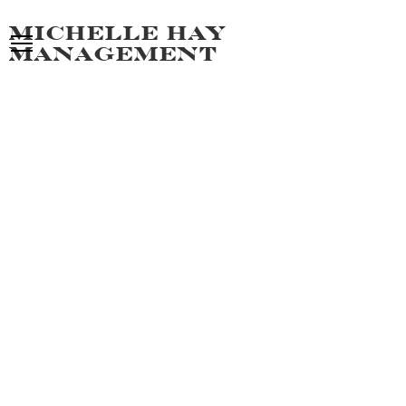
Michelle hay
management
JAMAL M
ALL MEN
PORTFOLIO