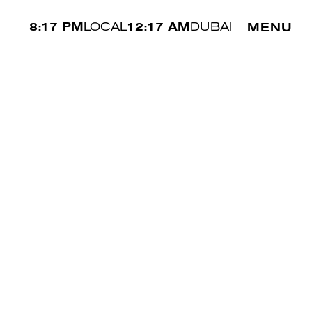
8:17 PM
LOCAL
12:17 AM
DUBAI
MENU
WAIST
72 CM
SHOE
44 EU
HAIR
BROWN
EYES
BROWN
SIMON
↗︎
/
/
NEXT
INTERNATIONAL
MAKE A BOOKING