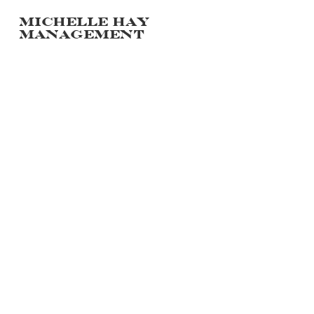
Michelle hay
management
PORTFOLIO
POLAROIDS