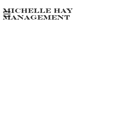
Michelle hay
management
SAJJAD
ALL MEN
PORTFOLIO
POLAROIDS
VIDEO