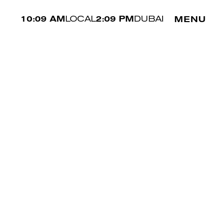
10:09 AM
LOCAL
2:09 PM
DUBAI
MENU
WAIST
80 CM
SHOE
44.5 EU
HAIR
BLACK
EYES
BROWN
NOOR ALK
↗︎
/
/
ALL MEN
PREV
NEXT
MAKE A BOOKING