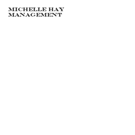
Michelle hay
management
PORTFOLIO